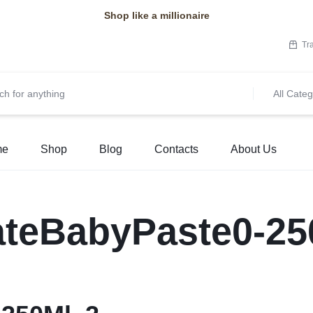
Shop like a millionaire
Tr
All Categ
me
Shop
Blog
Contacts
About Us
ateBabyPaste0-25