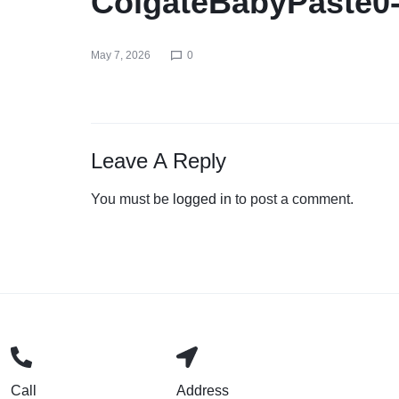
ColgateBabyPaste0
May 7, 2026
0
Leave A Reply
You must be
logged in
to post a comment.
Call
Address