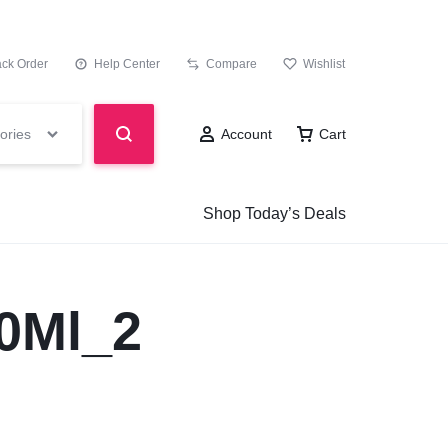
ack Order
Help Center
Compare
Wishlist
ories
Account
Cart
Shop Today’s Deals
0Ml_2