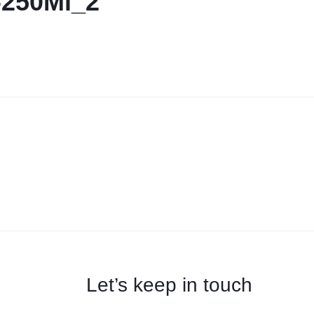
-250Ml_2
Let’s keep in touch