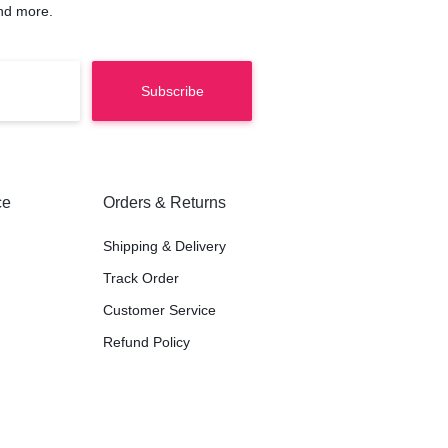
nd more.
ce
Orders & Returns
Shipping & Delivery
Track Order
Customer Service
Refund Policy