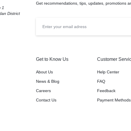
Get recommendations, tips, updates, promotions a
o 1
an District
Get to Know Us
Customer Servi
About Us
Help Center
News & Blog
FAQ
Careers
Feedback
Contact Us
Payment Methods