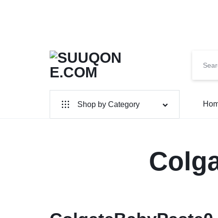
SUUQONE.COM
THE
Ho
Shop by Category
BIGGEST
SOMALI
Home & Garden
Electronics
Colg
ONLINE
MARKET