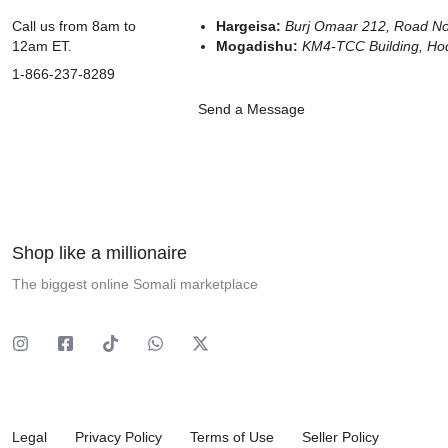
Call us from 8am to
Hargeisa:
Burj Omaar 212, Road N
12am ET.
Mogadishu:
KM4-TCC Building, Hod
1-866-237-8289
Send a Message
Shop like a millionaire
The biggest online Somali marketplace
Legal
Privacy Policy
Terms of Use
Seller Policy