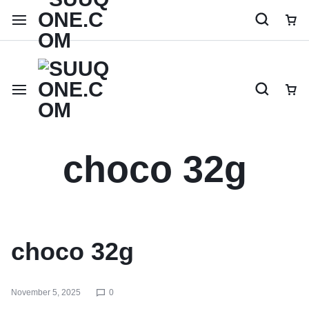
Shop like a millionaire
choco 32g
choco 32g
November 5, 2025
0