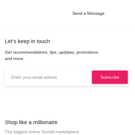
Send a Message
Let’s keep in touch
Get recommendations, tips, updates, promotions
and more.
Shop like a millionaire
The biggest online Somali marketplace