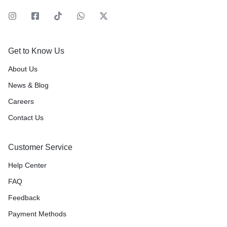
Get to Know Us
About Us
News & Blog
Careers
Contact Us
Customer Service
Help Center
FAQ
Feedback
Payment Methods