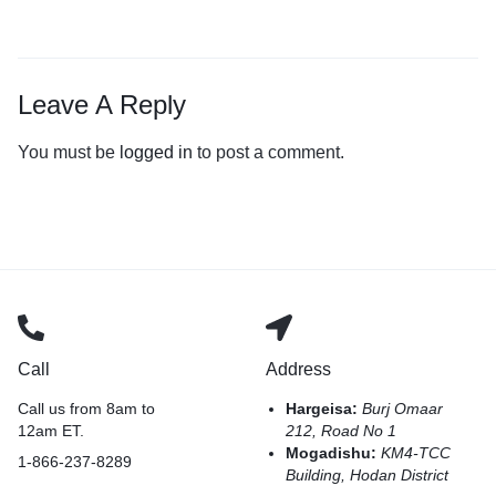
Leave A Reply
You must be
logged in
to post a comment.
Call
Address
Call us from 8am to
Hargeisa:
Burj Omaar
12am ET.
212, Road No 1
Mogadishu:
KM4-TCC
1-866-237-8289
Building, Hodan District