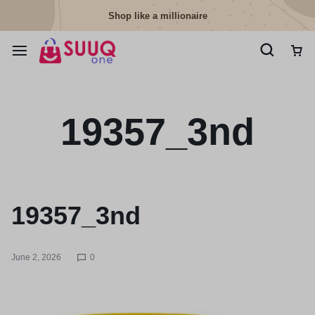
Shop like a millionaire
19357_3nd
19357_3nd
June 2, 2026
0