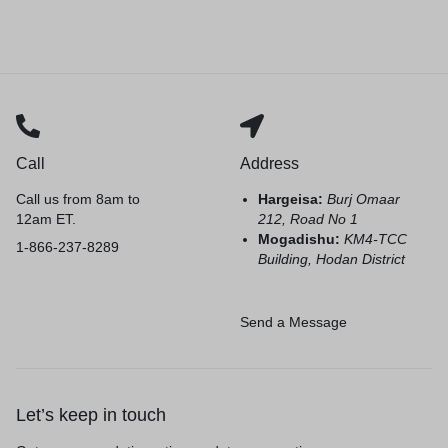
Call
Address
Call us from 8am to
Hargeisa:
Burj Omaar
12am ET.
212, Road No 1
Mogadishu:
KM4-TCC
1-866-237-8289
Building, Hodan District
Send a Message
Let’s keep in touch