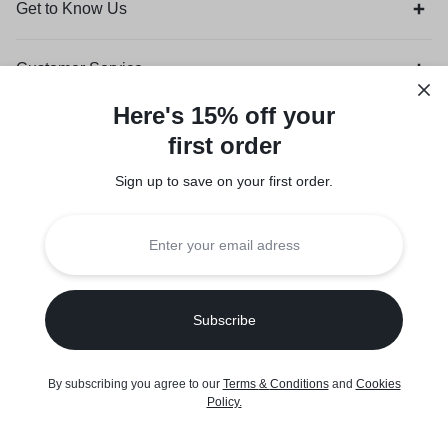
Get to Know Us
Customer Service
Here's 15% off your
Orders & Returns
first order
Sign up to save on your first order.​
Legal
Privacy Policy
Terms of Use
Seller Policy
Copyright © 2026 Suuqone, Powered by
Sifalo Technologies
By subscribing you agree to our
Terms
&
Conditions
and
Cookies
Policy
.
Home
Shop
Cart
Wishlist
Account