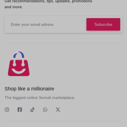
Get recommendations, tips, updates, promotions
and more.
Shop like a millionaire
The biggest online Somali marketplace