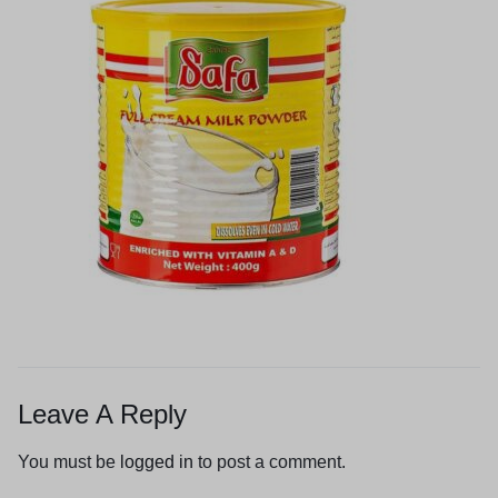
Leave A Reply
You must be
logged in
to post a comment.